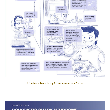
Understanding Coronavirus Site