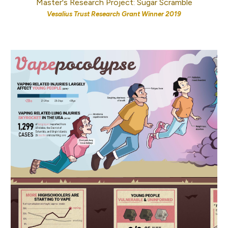
Master's Research Project: Sugar Scramble
Vesalius Trust Research Grant Winner 2019