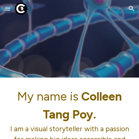
Skip to main content
Skip to navigation
My name is
Colleen
Tang Poy.
I am a visual storyteller with a passion