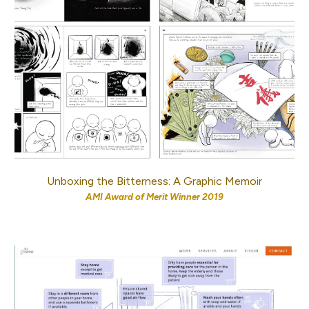
Unboxing the Bitterness: A Graphic Memoir
AMI Award of Merit
Winner 2019