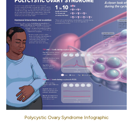
Polycystic Ovary Syndrome Infographic