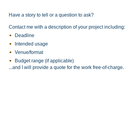
Have a story to tell or a question to ask?
Contact me with a description of your project including:
Deadline
Intended usage
Venue/format​
Budget range (if applicable)
...and I will provide a quote for the work free-of-charge.