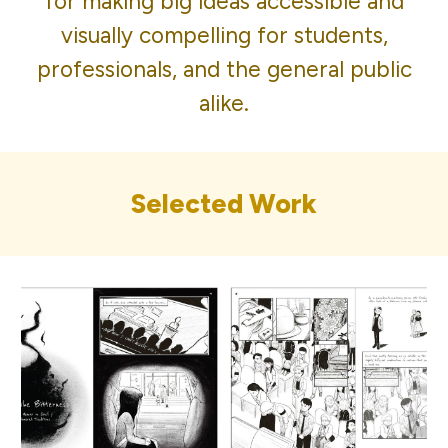
for making big ideas accessible and
visually compelling for students,
professionals, and the general public
alike.
Selected Work