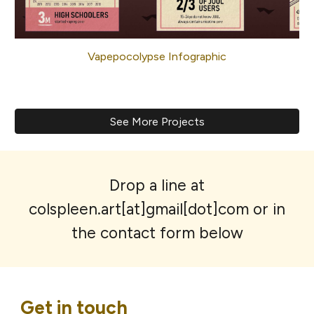
Vapepocolypse Infographic
See More Projects
Drop a line at
colspleen.art[at]gmail[dot]com or in
the contact form below
Get in touch