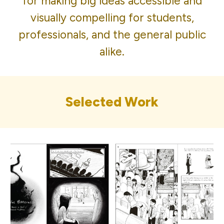
for making big ideas accessible and
visually compelling for students,
professionals, and the general public
alike.
Selected Work