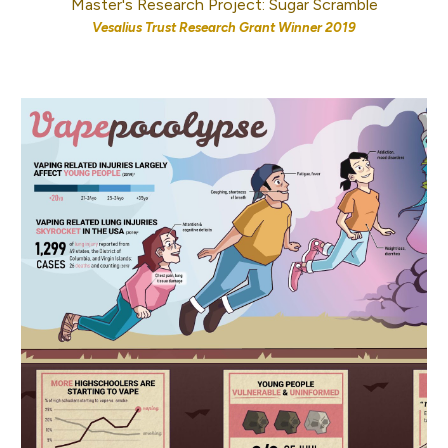
Master's Research Project: Sugar Scramble
Vesalius Trust Research Grant Winner 2019