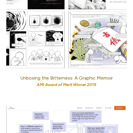
Unboxing the Bitterness: A Graphic Memoir
AMI Award of Merit
Winner 2019