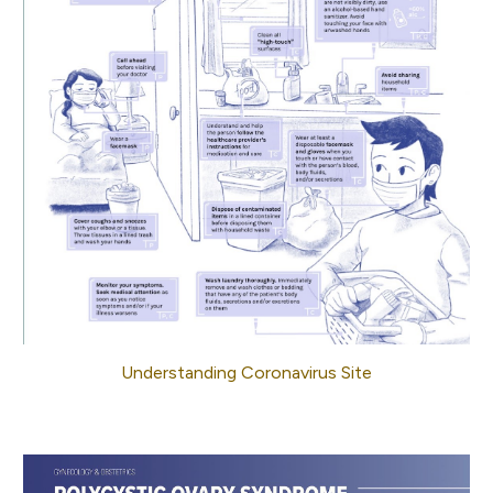
Understanding Coronavirus Site