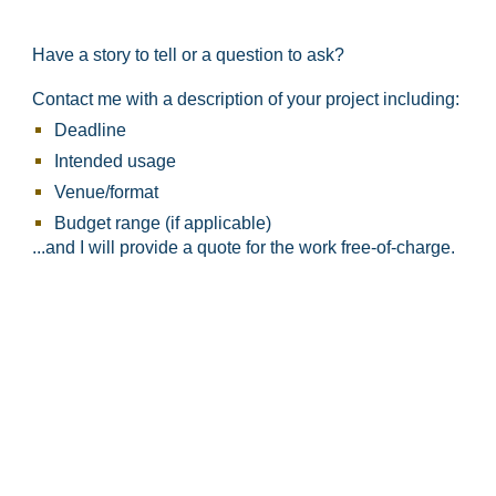
Have a story to tell or a question to ask?
Contact me with a description of your project including:
Deadline
Intended usage
Venue/format​
Budget range (if applicable)
...and I will provide a quote for the work free-of-charge.