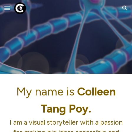
Skip to main content
Skip to navigation
My name is
Colleen
Tang Poy.
I am a visual storyteller with a passion