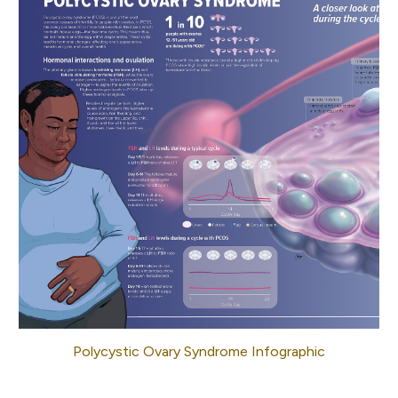
Polycystic Ovary Syndrome Infographic