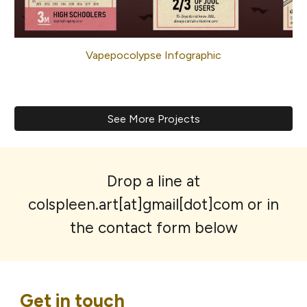
Vapepocolypse Infographic
See More Projects
Drop a line at
colspleen.art[at]gmail[dot]com or in
the contact form below
Get in touch